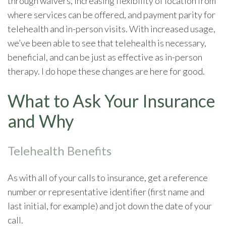
through waivers, increasing flexibility of location from
where services can be offered, and payment parity for
telehealth and in-person visits. With increased usage,
we’ve been able to see that telehealth is necessary,
beneficial, and can be just as effective as in-person
therapy. I do hope these changes are here for good.
What to Ask Your Insurance
and Why
Telehealth Benefits
As with all of your calls to insurance, get a reference
number or representative identifier (first name and
last initial, for example) and jot down the date of your
call.