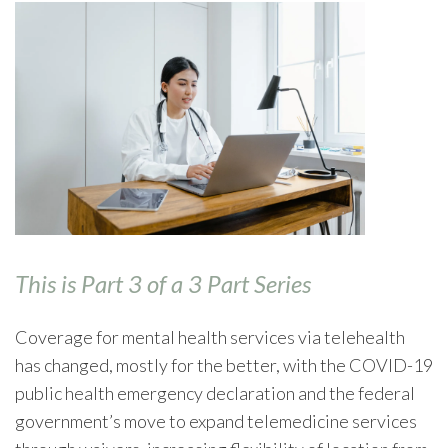
This is Part 3 of a 3 Part Series
Coverage for mental health services via telehealth
has changed, mostly for the better, with the COVID-19
public health emergency declaration and the federal
government’s move to expand telemedicine services