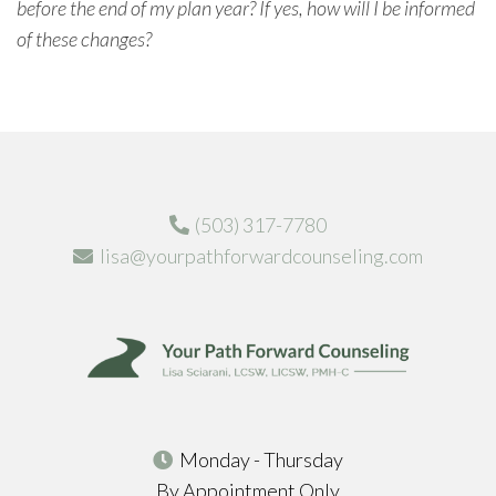
before the end of my plan year? If yes, how will I be informed
of these changes?
(503) 317-7780
lisa@yourpathforwardcounseling.com
Monday - Thursday
By Appointment Only