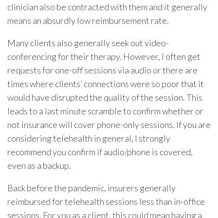
clinician also be contracted with them and it generally
means an absurdly low reimbursement rate.
Many clients also generally seek out video-
conferencing for their therapy. However, I often get
requests for one-off sessions via audio or there are
times where clients’ connections were so poor that it
would have disrupted the quality of the session. This
leads to a last minute scramble to confirm whether or
not insurance will cover phone-only sessions. If you are
considering telehealth in general, I strongly
recommend you confirm if audio/phone is covered,
even as a backup.
Back before the pandemic, insurers generally
reimbursed for telehealth sessions less than in-office
sessions. For you as a client, this could mean having a