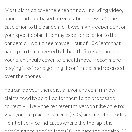
Most plans do cover telehealth now, including video,
phone, and app-based services, but this wasn’t the
case prior to the pandemic. It was highly dependent on
your specific plan. From my experience prior to the
pandemic, I would see maybe 1 out of 10 clients that
had a plan that covered telehealth. So even though
your plan should cover telehealth now, I recommend
playing it safe and getting it confirmed (and recorded
over the phone).
You can do your therapist a favor and confirm how
claims need to be billed for them to be processed
correctly. Likely the representative won’t (be able to)
give you the place of service (POS) and modifier codes.
Point of service indicates where the therapist is
providing the service from (02 indicates telehealth, 11