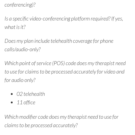
conferencing)?
Is a specific video-conferencing platform required? If yes,
what is it?
Does my plan include telehealth coverage for phone
calls/audio-only?
Which point of service (POS) code does my therapist need
to use for claims to be processed accurately for video and
for audio only?
02 telehealth
11 office
Which modifier code does my therapist need to use for
claims to be processed accurately?