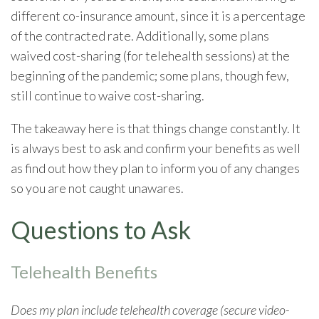
different co-insurance amount, since it is a percentage
of the contracted rate. Additionally, some plans
waived cost-sharing (for telehealth sessions) at the
beginning of the pandemic; some plans, though few,
still continue to waive cost-sharing.
The takeaway here is that things change constantly. It
is always best to ask and confirm your benefits as well
as find out how they plan to inform you of any changes
so you are not caught unawares.
Questions to Ask
Telehealth Benefits
Does my plan include telehealth coverage (secure video-