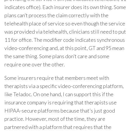
indicates office). Each insurer does its own thing. Some
plans can’t process the claim correctly with the
telehealth place of service so even though the service
was provided via telehealth, clinicians still need to put
11 for office. The modifier code indicates synchronous
video-conferencing and, at this point, GT and 95 mean
the same thing. Some plans don’t care and some
require one over the other.
Some insurers require that members meet with
therapists via a specific video-conferencing platform,
like Teladoc. On one hand, I can support this if the
insurance company is requiring that therapists use
HIPAA-secure platforms because that’s just good
practice. However, most of the time, they are
partnered with a platform that requires that the