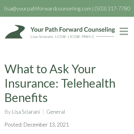
lisa@yourpathforwardcounseling.com
|
(503) 317-7780
What to Ask Your
Insurance: Telehealth
Benefits
By
Lisa Sciarani
General
Posted: December 13, 2021