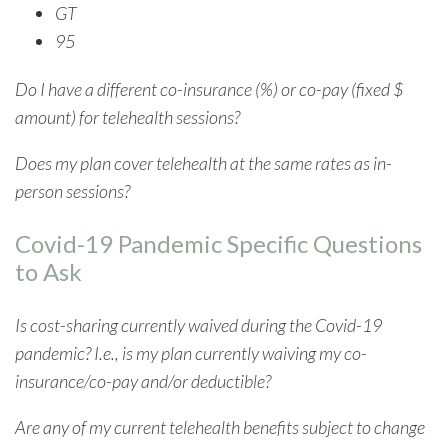
GT
95
Do I have a different co-insurance (%) or co-pay (fixed $
amount) for telehealth sessions?
Does my plan cover telehealth at the same rates as in-
person sessions?
Covid-19 Pandemic Specific Questions
to Ask
Is cost-sharing currently waived during the Covid-19
pandemic? I.e., is my plan currently waiving my co-
insurance/co-pay and/or deductible?
Are any of my current telehealth benefits subject to change