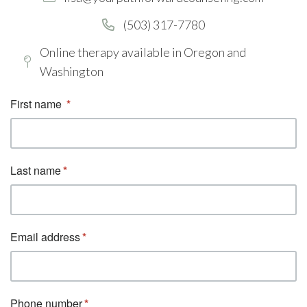
(503) 317-7780
Online therapy available in Oregon and
Washington