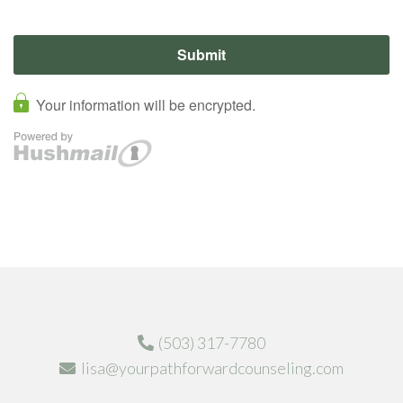
(503) 317-7780
lisa@yourpathforwardcounseling.com