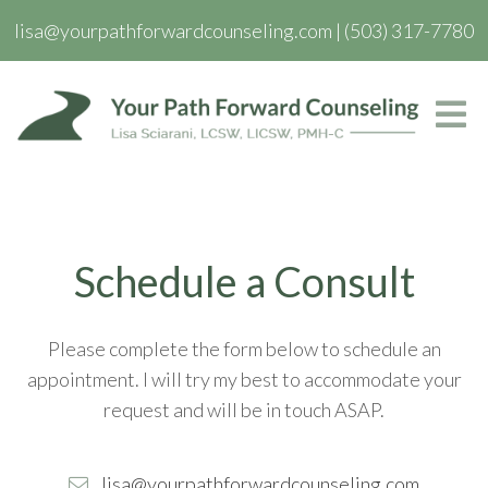
lisa@yourpathforwardcounseling.com
|
(503) 317-7780
Schedule a Consult
Please complete the form below to schedule an
appointment. I will try my best to accommodate your
request and will be in touch ASAP.
lisa@yourpathforwardcounseling.com