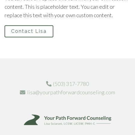
content. This is placeholder text. You can edit or
replace this text with your own custom content.
Contact Lisa
(503) 317-7780
lisa@yourpathforwardcounseling.com