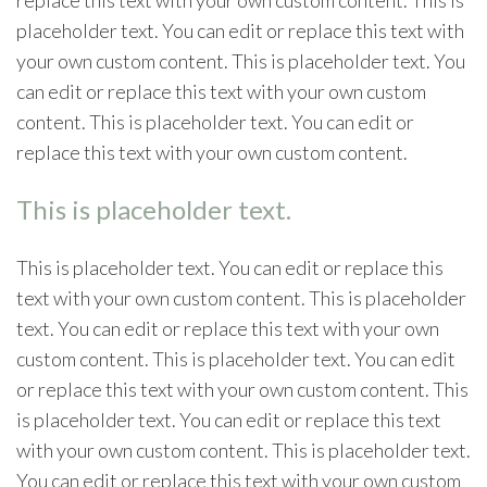
placeholder text. You can edit or replace this text with
your own custom content. This is placeholder text. You
can edit or replace this text with your own custom
content. This is placeholder text. You can edit or
replace this text with your own custom content.
This is placeholder text.
This is placeholder text. You can edit or replace this
text with your own custom content. This is placeholder
text. You can edit or replace this text with your own
custom content. This is placeholder text. You can edit
or replace this text with your own custom content. This
is placeholder text. You can edit or replace this text
with your own custom content. This is placeholder text.
You can edit or replace this text with your own custom