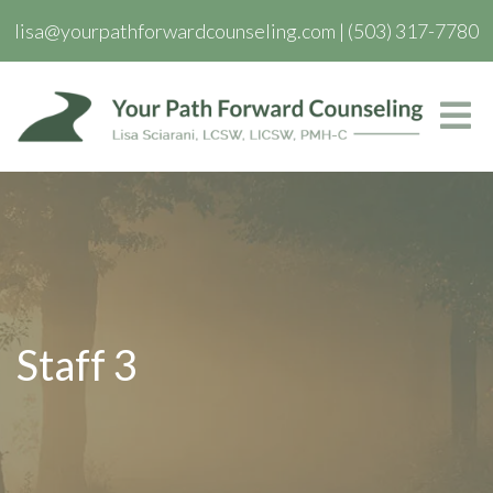
lisa@yourpathforwardcounseling.com
|
(503) 317-7780
Staff 3