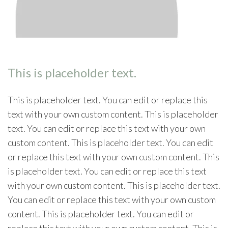
This is placeholder text.
This is placeholder text. You can edit or replace this
text with your own custom content. This is placeholder
text. You can edit or replace this text with your own
custom content. This is placeholder text. You can edit
or replace this text with your own custom content. This
is placeholder text. You can edit or replace this text
with your own custom content. This is placeholder text.
You can edit or replace this text with your own custom
content. This is placeholder text. You can edit or
replace this text with your own custom content. This is