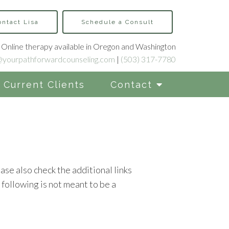
ontact Lisa
Schedule a Consult
Online therapy available in Oregon and Washington
@yourpathforwardcounseling.com
|
(503) 317-7780
Current Clients
Contact
ase also check the additional links
following is not meant to be a