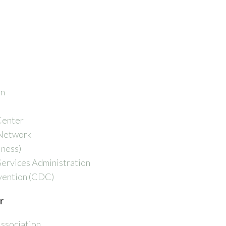
on
Center
 Network
lness)
ervices Administration
vention (CDC)
r
ssociation