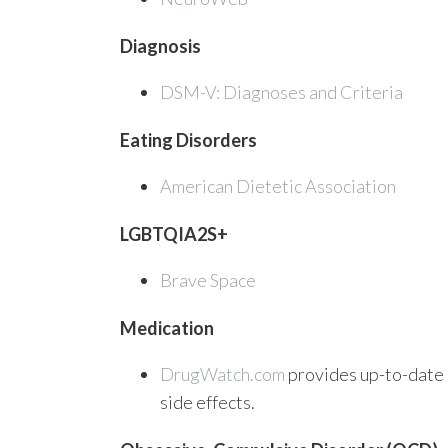
Diagnosis
DSM-V: Diagnoses and Criteria
Eating Disorders
American Dietetic Association
LGBTQIA2S+
Brave Space
Medication
DrugWatch.com
provides up-to-date 
side effects.