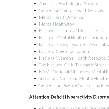
American Psychological Society
Center for Mental Health Services
Mental Health America
MentalHealth.gov/
National Institute of Mental Health
National Mental Health Association
National Eating Disorders Associati
National Sleep Foundation
National Women’s Health Resource 
The National Child Traumatic Stress
NAMI (National Alliance on Mental Il
Substance Abuse and Mental Health S
Centers for Disease Control and Pre
Attention-Deficit Hyperactivity Disorde
ADDA – Attention Deficit Disorder A