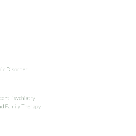
nic Disorder
cent Psychiatry
nd Family Therapy