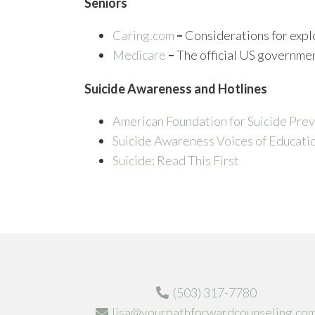
Seniors
Caring.com
–
Considerations for explo
Medicare
–
The official US governme
Suicide Awareness and Hotlines
American Foundation for Suicide Pre
Suicide Awareness Voices of Educati
Suicide: Read This First
(503) 317-7780
lisa@yourpathforwardcounseling.co