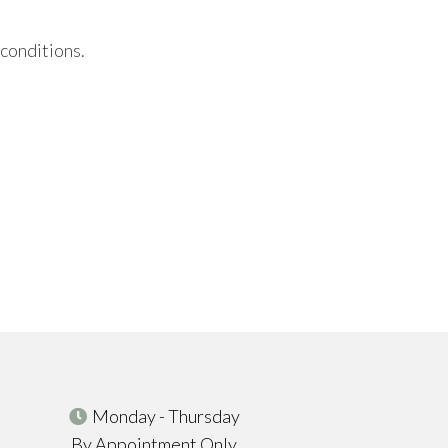
 conditions.
Monday - Thursday
By Appointment Only