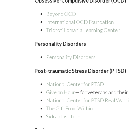
Obsessive-Compulsive Disorder (OCD)
Beyond OCD
International OCD Foundation
Trichotillomania Learning Center
Personality Disorders
Personality Disorders
Post-traumatic Stress Disorder (PTSD)
National Center for PTSD
Give an Hour
— for veterans and their
National Center for PTSD
Real Warri
The Gift From Within
Sidran Institute