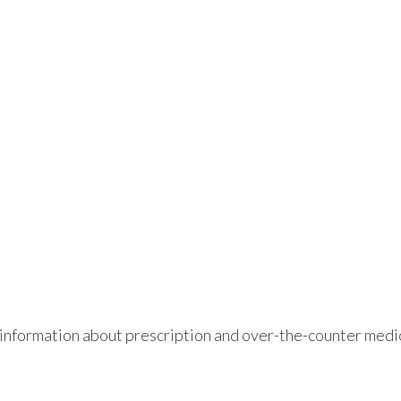
information about prescription and over-the-counter medic