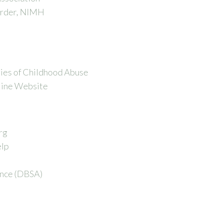
order, NIMH
ies of Childhood Abuse
line Website
rg
elp
ance (DBSA)