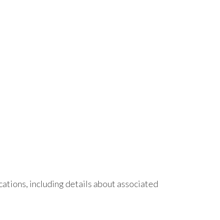
ations, including details about associated