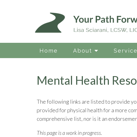
Home
About
Servic
Mental Health Reso
The following links are listed to provide yo
provided for physical health for a more co
comprehensive list, nor is it an endorsement
This page is a work in progress.