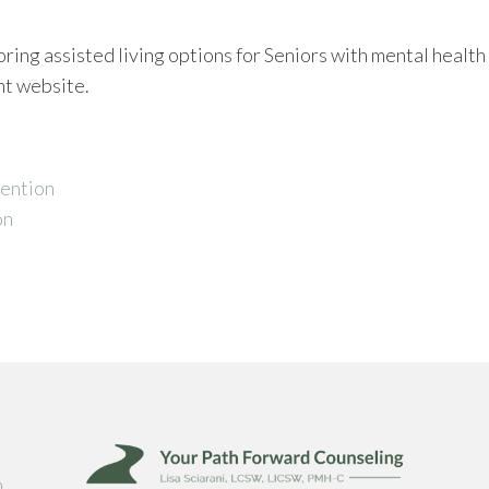
ring assisted living options for Seniors with mental health
nt website.
vention
on
m