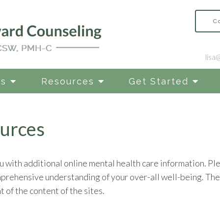
C
lisa
es
Resources
Get Started
urces
u with additional online mental health care information. Ple
mprehensive understanding of your over-all well-being. The 
 of the content of the sites.