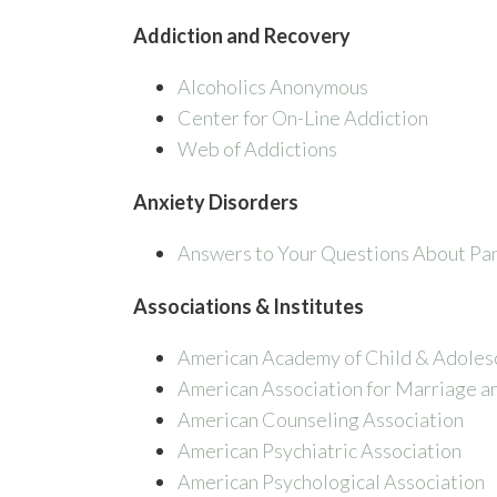
Addiction and Recovery
Alcoholics Anonymous
Center for On-Line Addiction
Web of Addictions
Anxiety Disorders
Answers to Your Questions About Pa
Associations & Institutes
American Academy of Child & Adoles
American Association for Marriage a
American Counseling Association
American Psychiatric Association
American Psychological Association