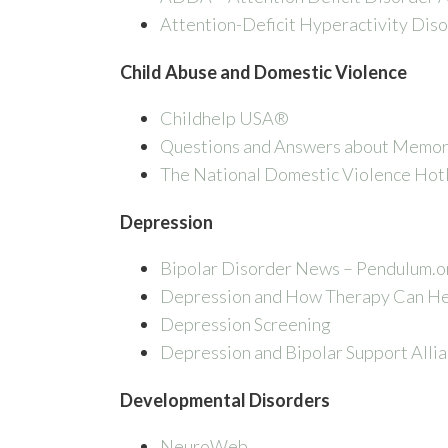
Attention-Deficit Hyperactivity Dis
Child Abuse and Domestic Violence
Childhelp USA®
Questions and Answers about Memor
The National Domestic Violence Hot
Depression
Bipolar Disorder News – Pendulum.o
Depression and How Therapy Can H
Depression Screening
Depression and Bipolar Support Alli
Developmental Disorders
NeuroWeb