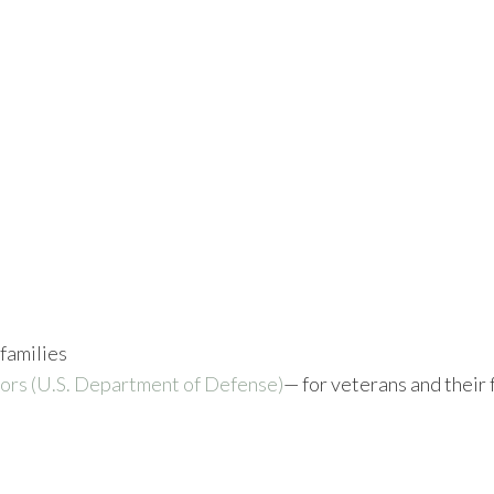
 families
ors (U.S. Department of Defense)
— for veterans and their 