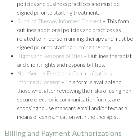
policies and business practices and must be
signed prior to starting treatment.
Running Therapy Informed Consent
– This form
outlines additional policies and practices as
related to in-person running therapy and must be
signed prior to starting running therapy.
Rights and Responsibilities
– Outlines therapist
and client rights and responsibilities.
Non-Secure Electronic Communications
Informed Consent
– This form is available to
those who, after reviewing the risks of using non-
secure electronic communication forms, are
choosing to use standard email and/or text as a
means of communication with the therapist.
Billing and Payment Authorizations