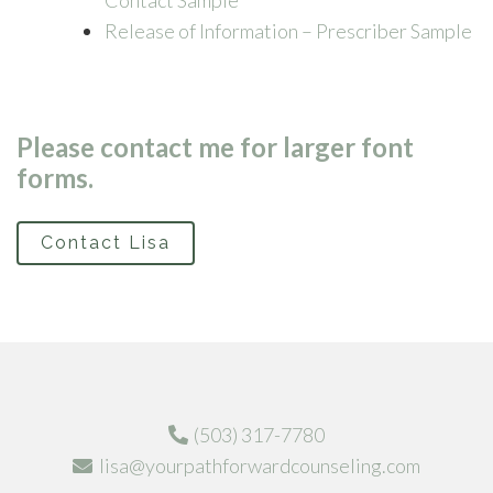
Contact Sample
Release of Information – Prescriber Sample
Please contact me for larger font
forms.
Contact Lisa
(503) 317-7780
lisa@yourpathforwardcounseling.com