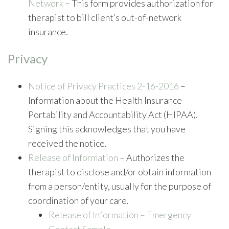
Network
– This form provides authorization for
therapist to bill client’s out-of-network
insurance.
Privacy
Notice of Privacy Practices 2-16-2016
–
Information about the Health Insurance
Portability and Accountability Act (HIPAA).
Signing this acknowledges that you have
received the notice.
Release of Information
– Authorizes the
therapist to disclose and/or obtain information
from a person/entity, usually for the purpose of
coordination of your care.
Release of Information – Emergency