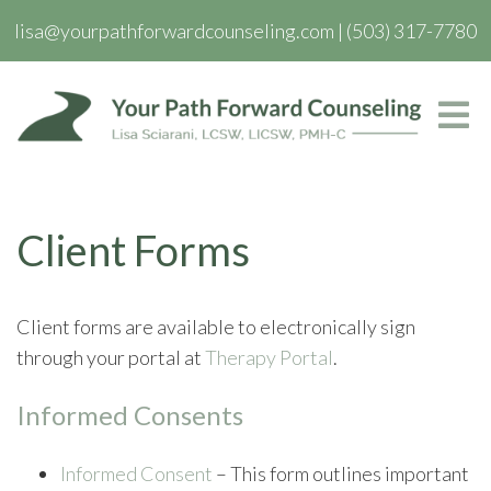
lisa@yourpathforwardcounseling.com
|
(503) 317-7780
Client Forms
Client forms are available to electronically sign
through your portal at
Therapy Portal
.
Informed Consents
Informed Consent
– This form outlines important