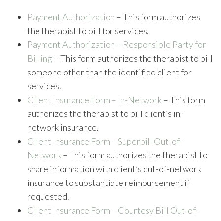
Payment Authorization
– This form authorizes
the therapist to bill for services.
Payment Authorization – Responsible Party for
Billing
– This form authorizes the therapist to bill
someone other than the identified client for
services.
Client Insurance Form – In-Network
– This form
authorizes the therapist to bill client’s in-
network insurance.
Client Insurance Form – Superbill Out-of-
Network
– This form authorizes the therapist to
share information with client’s out-of-network
insurance to substantiate reimbursement if
requested.
Client Insurance Form – Courtesy Bill Out-of-