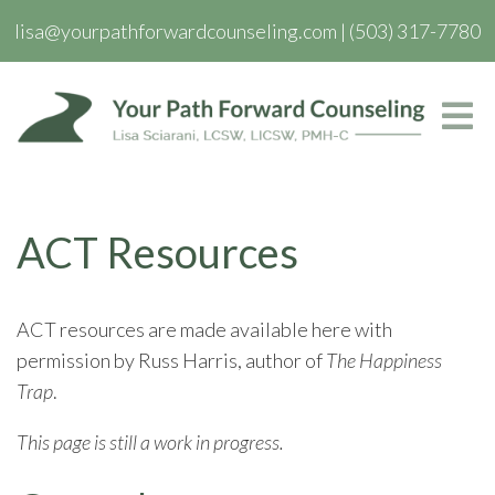
lisa@yourpathforwardcounseling.com
|
(503) 317-7780
ACT Resources
ACT resources are made available here with
permission by Russ Harris, author of
The Happiness
Trap
.
This page is still a work in progress.