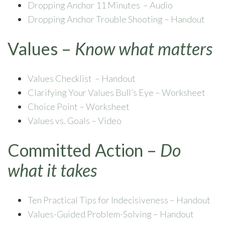
Dropping Anchor 11 Minutes – Audio
Dropping Anchor Trouble Shooting – Handout
Values –
Know what matters
Values Checklist – Handout
Clarifying Your Values Bull’s Eye – Worksheet
Choice Point – Worksheet
Values vs. Goals – Video
Committed Action –
Do
what it takes
Ten Practical Tips for Indecisiveness – Handout
Values-Guided Problem-Solving – Handout