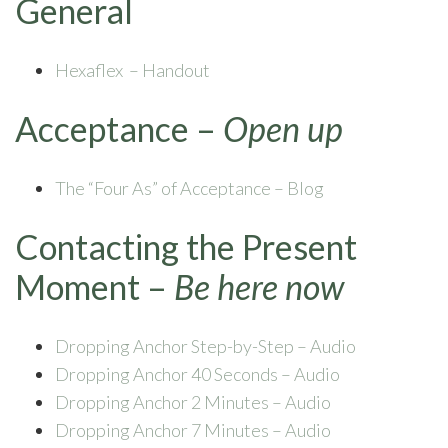
General
Hexaflex – Handout
Acceptance –
Open up
The “Four As” of Acceptance – Blog
Contacting the Present
Moment –
Be here now
Dropping Anchor Step-by-Step – Audio
Dropping Anchor 40 Seconds – Audio
Dropping Anchor 2 Minutes – Audio
Dropping Anchor 7 Minutes – Audio