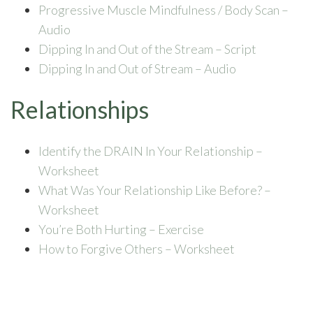
Progressive Muscle Mindfulness / Body Scan –
Audio
Dipping In and Out of the Stream – Script
Dipping In and Out of Stream – Audio
Relationships
Identify the DRAIN In Your Relationship –
Worksheet
What Was Your Relationship Like Before? –
Worksheet
You’re Both Hurting – Exercise
How to Forgive Others – Worksheet