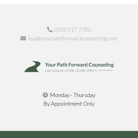
(503) 317-7780
lisa@yourpathforwardcounseling.com
Monday - Thursday
By Appointment Only