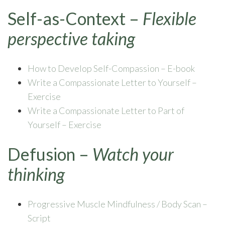
Self-as-Context –
Flexible
perspective taking
How to Develop Self-Compassion – E-book
Write a Compassionate Letter to Yourself –
Exercise
Write a Compassionate Letter to Part of
Yourself – Exercise
Defusion –
Watch your
thinking
Progressive Muscle Mindfulness / Body Scan –
Script